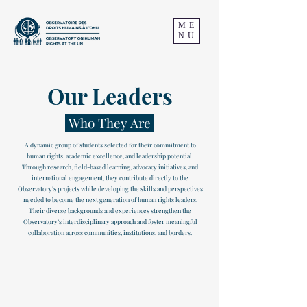
ME
NU
Our Leaders
Who They Are
A dynamic group of students selected for their commitment to
human rights, academic excellence, and leadership potential.
Through research, field-based learning, advocacy initiatives, and
international engagement, they contribute directly to the
Observatory’s projects while developing the skills and perspectives
needed to become the next generation of human rights leaders.
Their diverse backgrounds and experiences strengthen the
Observatory’s interdisciplinary approach and foster meaningful
collaboration across communities, institutions, and borders.