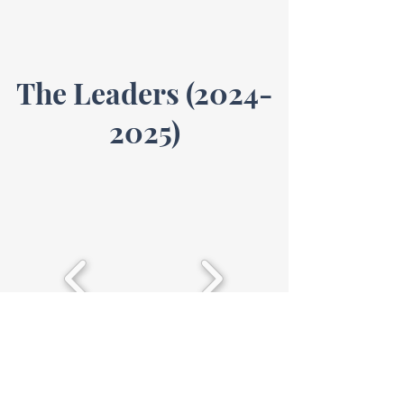
The Leaders
(2024-
2025)