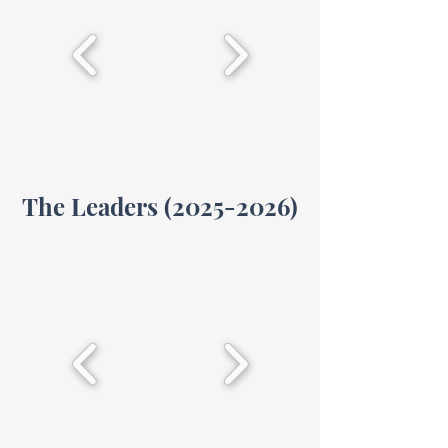
The Leaders
(2025-2026)