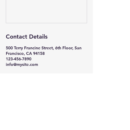
Contact Details
500 Terry Francine Street, 6th Floor, San
Francisco, CA 94158
123-456-7890
info@mysite.com
The Observatory on
Human Rights at the UN