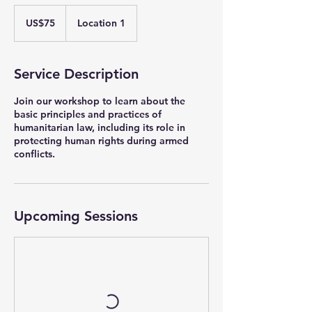
75
US
US$75
Location 1
dollars
Service Description
Join our workshop to learn about the
basic principles and practices of
humanitarian law, including its role in
protecting human rights during armed
conflicts.
Upcoming Sessions