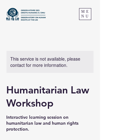
ME
NU
This service is not available, please
contact for more information.
Humanitarian Law
Workshop
Interactive learning session on
humanitarian law and human rights
protection.