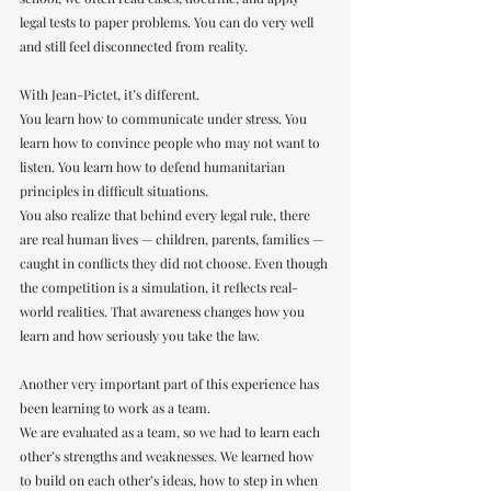
legal tests to paper problems. You can do very well 
and still feel disconnected from reality.
With Jean-Pictet, it’s different.
You learn how to communicate under stress. You 
learn how to convince people who may not want to 
listen. You learn how to defend humanitarian 
principles in difficult situations.
You also realize that behind every legal rule, there 
are real human lives — children, parents, families — 
caught in conflicts they did not choose. Even though 
the competition is a simulation, it reflects real-
world realities. That awareness changes how you 
learn and how seriously you take the law.
Another very important part of this experience has 
been learning to work as a team.
We are evaluated as a team, so we had to learn each 
other’s strengths and weaknesses. We learned how 
to build on each other’s ideas, how to step in when 