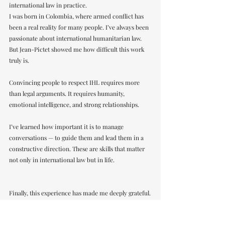
international law in practice.
I was born in Colombia, where armed conflict has 
been a real reality for many people. I’ve always been 
passionate about international humanitarian law. 
But Jean-Pictet showed me how difficult this work 
truly is.
Convincing people to respect IHL requires more 
than legal arguments. It requires humanity, 
emotional intelligence, and strong relationships.
I’ve learned how important it is to manage 
conversations — to guide them and lead them in a 
constructive direction. These are skills that matter 
not only in international law but in life.
Finally, this experience has made me deeply grateful.
Many people believed in us and invested in us. That 
trust means a lot to me.