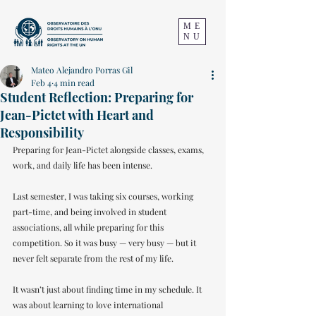
ME
NU
Mateo Alejandro Porras Gil
Feb 4
4 min read
Student Reflection: Preparing for
Jean-Pictet with Heart and
Responsibility
Preparing for Jean-Pictet alongside classes, exams, 
work, and daily life has been intense. 
Last semester, I was taking six courses, working 
part-time, and being involved in student 
associations, all while preparing for this 
competition. So it was busy — very busy — but it 
never felt separate from the rest of my life.
It wasn’t just about finding time in my schedule. It 
was about learning to love international 