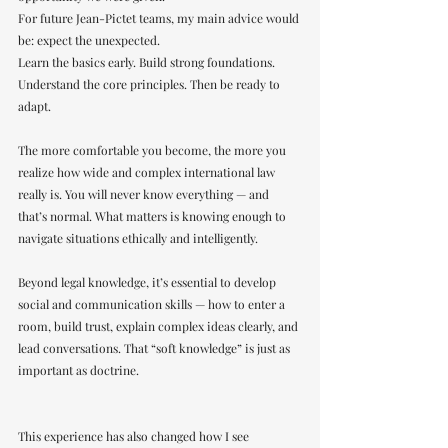
For future Jean-Pictet teams, my main advice would 
be: expect the unexpected.
Learn the basics early. Build strong foundations. 
Understand the core principles. Then be ready to 
adapt.
The more comfortable you become, the more you 
realize how wide and complex international law 
really is. You will never know everything — and 
that’s normal. What matters is knowing enough to 
navigate situations ethically and intelligently.
Beyond legal knowledge, it’s essential to develop 
social and communication skills — how to enter a 
room, build trust, explain complex ideas clearly, and 
lead conversations. That “soft knowledge” is just as 
important as doctrine.
This experience has also changed how I see 