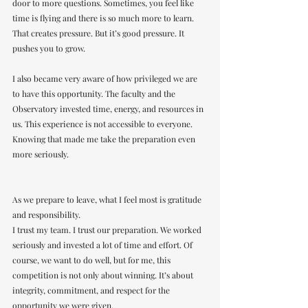
door to more questions. Sometimes, you feel like 
time is flying and there is so much more to learn.
That creates pressure. But it’s good pressure. It 
pushes you to grow.
I also became very aware of how privileged we are 
to have this opportunity. The faculty and the 
Observatory invested time, energy, and resources in 
us. This experience is not accessible to everyone. 
Knowing that made me take the preparation even 
more seriously.
As we prepare to leave, what I feel most is gratitude 
and responsibility.
I trust my team. I trust our preparation. We worked 
seriously and invested a lot of time and effort. Of 
course, we want to do well, but for me, this 
competition is not only about winning. It’s about 
integrity, commitment, and respect for the 
opportunity we were given.