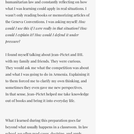
humanitarian law and constantly reflecting on how 
what I was learning could apply in real situations. I 
wasn’t only reading books or memorizing articles of 
the Geneva Conventions. I was asking myself: 
How 
would I use this if I were really in that situation? How 
would I explain it? How would I defend it under 
pressure?
I found myself talking about Jean-Pictet and IHL 
with my family and friends. They were curious. 
They would ask me what the competition was about 
and what I was going to do in Armenia. Explaining it 
to them forced me to clarify my own thinking, and 
sometimes they even gave me new perspectives.
In that sense, Jean-Pictet helped me take knowledge 
out of books and bring it into everyday life.
What I learned during this preparation goes far 
beyond what usually happens in a classroom. In law 
school, we often read cases, doctrine, and apply 