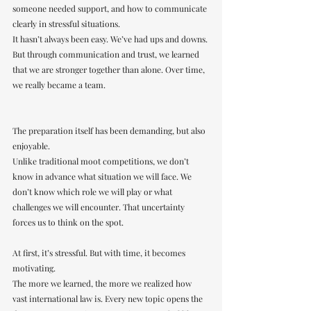
someone needed support, and how to communicate 
clearly in stressful situations.
It hasn’t always been easy. We’ve had ups and downs. 
But through communication and trust, we learned 
that we are stronger together than alone. Over time, 
we really became a team.
The preparation itself has been demanding, but also 
enjoyable.
Unlike traditional moot competitions, we don’t 
know in advance what situation we will face. We 
don’t know which role we will play or what 
challenges we will encounter. That uncertainty 
forces us to think on the spot.
At first, it’s stressful. But with time, it becomes 
motivating.
The more we learned, the more we realized how 
vast international law is. Every new topic opens the 